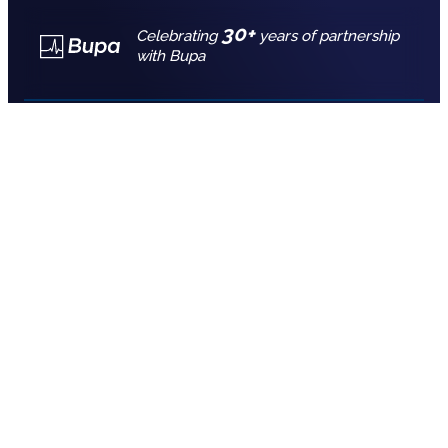
30+
Celebrating
years of partnership
with Bupa
Call for free advice
7777 7725
REQUEST A QUOTE
Empower your team’s well-being with
group health insurance
Your employees are your greatest asset, so it
makes sense to look after their health and well
being.