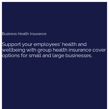
Business Health Insurance
Support your employees' health and
wellbeing with group health insurance cover
options for small and large businesses.