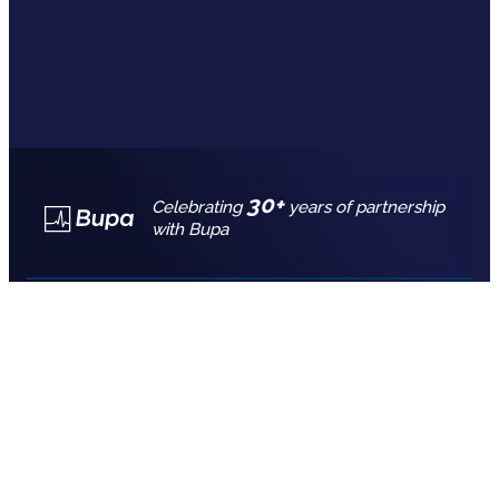
30+
Celebrating
years of partnership
with Bupa
Call for free advice
7777 7725
REQUEST A QUOTE