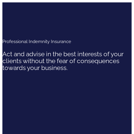
Professional Indemnity Insurance
Act and advise in the best interests of your
clients without the fear of consequences
towards your business.