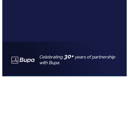
30+
Celebrating
years of partnership
with Bupa
Call for free advice
7777 7725
REQUEST A QUOTE