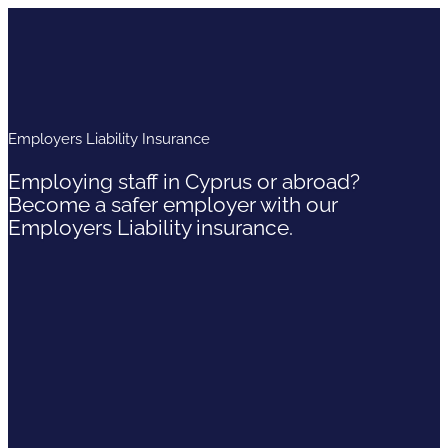
Employers Liability Insurance
Employing staff in Cyprus or abroad?
Become a safer employer with our
Employers Liability insurance.