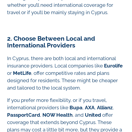
whether you’ll need international coverage for
travel or if you’ll be mainly staying in Cyprus.
2. Choose Between Local and
International Providers
In Cyprus, there are both local and international
insurance providers. Local companies like
Eurolife
or
MetLife
, offer competitive rates and plans
designed for residents. These might be cheaper
and tailored to the local system.
If you prefer more flexibility, or if you travel,
international providers like
Bupa
,
AXA
,
Allianz
,
PassportCard
,
NOW Health
, and
United
offer
coverage that extends beyond Cyprus. These
plans may cost a little bit more, but they provide a