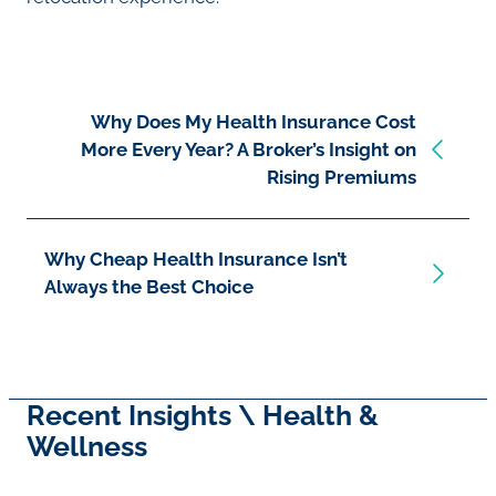
Why Does My Health Insurance Cost
More Every Year? A Broker’s Insight on
Rising Premiums
Why Cheap Health Insurance Isn’t
Always the Best Choice
Recent Insights \ Health &
Wellness