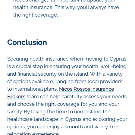
health insurance. This way, you’ll always have
the right coverage.
Conclusion
Securing health insurance when moving to Cyprus
is a crucial step in ensuring your health, well-being,
and financial security on the island. With a variety
of options available, ranging from local providers
to international plans,
Nicos Rossos Insurance
Brokers
team can help carefully assess your needs
and choose the right coverage for you and your
family. By taking the time to understand the
healthcare landscape in Cyprus and exploring your
options, you can enjoy a smooth and worry-free
relocation experience.