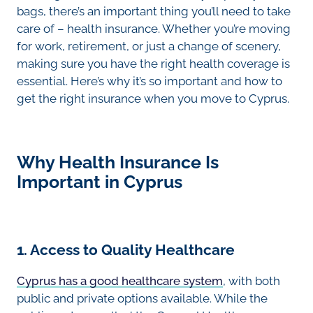
bags, there’s an important thing you’ll need to take
care of – health insurance. Whether you’re moving
for work, retirement, or just a change of scenery,
making sure you have the right health coverage is
essential. Here’s why it’s so important and how to
get the right insurance when you move to Cyprus.
Why Health Insurance Is
Important in Cyprus
1. Access to Quality Healthcare
Cyprus has a good healthcare system
, with both
public and private options available. While the