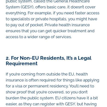
public system, called the General Healthcare
System (GESY), offers basic care, it doesn’t cover
everything. For example, if you need faster access
to specialists or private hospitals, you might have
to pay out of pocket. Private health insurance
ensures that you can get quicker treatment and
access to a wider range of services.
2. For Non-EU Residents, It’s a Legal
Requirement
If you’re coming from outside the EU, health
insurance is often required for things like applying
for a visa or permanent residency. You’ll need to
show proof that you’re covered, so you don’t
burden the public system. EU citizens have it a bit
easier, as they can register with GESY, but having