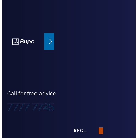
Bupa Insurance
Call for free advice
7777 7725
REQUEST A QUOTE