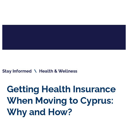
Stay Informed
\
Health & Wellness
Getting Health Insurance
When Moving to Cyprus:
Why and How?