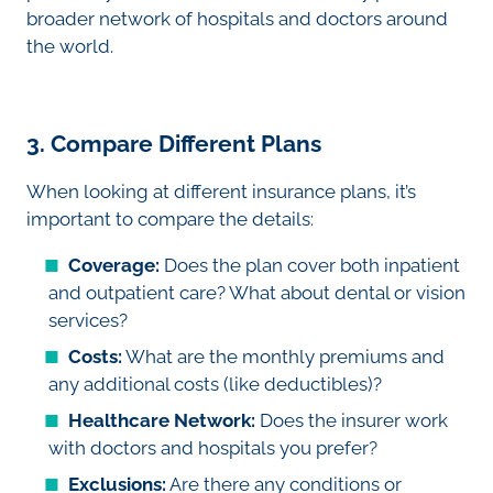
broader network of hospitals and doctors around
the world.
3. Compare Different Plans
When looking at different insurance plans, it’s
important to compare the details:
Coverage:
Does the plan cover both inpatient
and outpatient care? What about dental or vision
services?
Costs:
What are the monthly premiums and
any additional costs (like deductibles)?
Healthcare Network:
Does the insurer work
with doctors and hospitals you prefer?
Exclusions:
Are there any conditions or