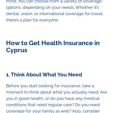
mind. You can choose from a variety of coverage
options, depending on your needs. Whether it’s
dental, vision, or international coverage for travel,
there’s a plan for everyone.
How to Get Health Insurance in
Cyprus
1. Think About What You Need
Before you start looking for insurance, take a
moment to think about what you actually need. Are
you in good health, or do you have any medical
conditions that need regular care? Do you need
coverage for your family as well? Also, consider