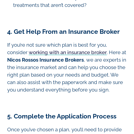
treatments that aren’t covered?
4. Get Help From an Insurance Broker
If you’re not sure which plan is best for you,
consider
working with an insurance broker
. Here at
Nicos Rossos Insurance Brokers
, we are experts in
the insurance market and can help you choose the
right plan based on your needs and budget. We
can also assist with the paperwork and make sure
you understand everything before you sign.
5. Complete the Application Process
Once you’ve chosen a plan, you’ll need to provide