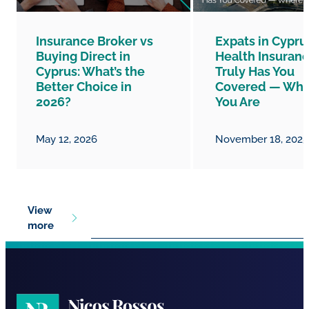
Insurance Broker vs
Expats in Cypru
Buying Direct in
Health Insuranc
Cyprus: What’s the
Truly Has You
Better Choice in
Covered — Whe
2026?
You Are
May 12, 2026
November 18, 2025
View
more