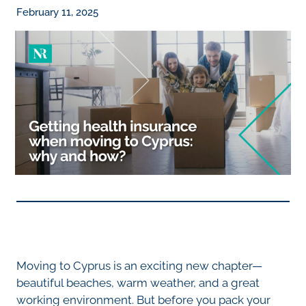
February 11, 2025
Moving to Cyprus is an exciting new chapter—
beautiful beaches, warm weather, and a great
working environment. But before you pack your