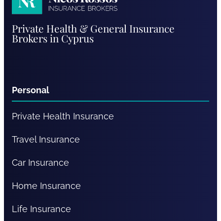
Nicos
Private Health & General Insurance
Rossos
Brokers in Cyprus
Personal
Private Health Insurance
Travel Insurance
Car Insurance
Home Insurance
Life Insurance