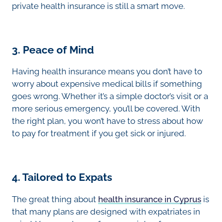
private health insurance is still a smart move.
3. Peace of Mind
Having health insurance means you don’t have to
worry about expensive medical bills if something
goes wrong. Whether it’s a simple doctor’s visit or a
more serious emergency, you’ll be covered. With
the right plan, you won’t have to stress about how
to pay for treatment if you get sick or injured.
4. Tailored to Expats
The great thing about
health insurance in Cyprus
is
that many plans are designed with expatriates in