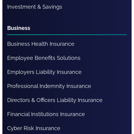
Investment & Savings
Business
Business Health Insurance
Employee Benefits Solutions
Employers Liability Insurance
Professional Indemnity Insurance
Directors & Officers Liability Insurance
Financial Institutions Insurance
Cyber Risk Insurance