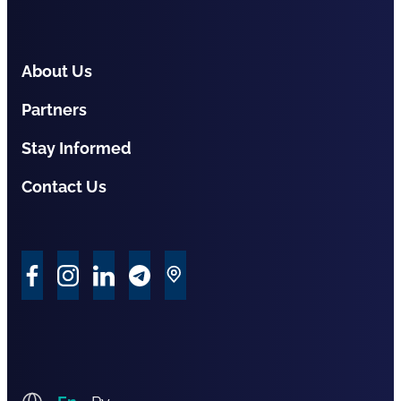
About Us
Partners
Stay Informed
Contact Us