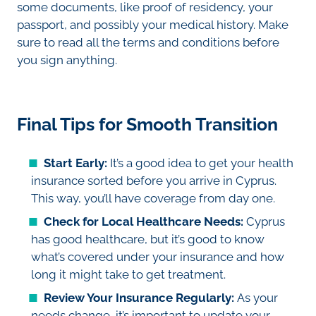
some documents, like proof of residency, your
passport, and possibly your medical history. Make
sure to read all the terms and conditions before
you sign anything.
Final Tips for Smooth Transition
Start Early:
It’s a good idea to get your health
insurance sorted before you arrive in Cyprus.
This way, you’ll have coverage from day one.
Check for Local Healthcare Needs:
Cyprus
has good healthcare, but it’s good to know
what’s covered under your insurance and how
long it might take to get treatment.
Review Your Insurance Regularly:
As your
needs change, it’s important to update your