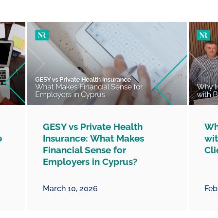
GESY vs Private Health
Wh
e
Insurance: What Makes
wit
Financial Sense for
Cli
Employers in Cyprus?
March 10, 2026
Feb