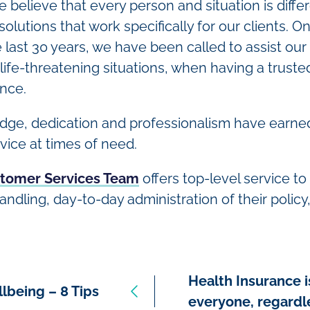
 believe that every person and situation is diffe
 solutions that work specifically for our clients.
last 30 years, we have been called to assist our 
life-threatening situations, when having a truste
ence.
dge, dedication and professionalism have earned
vice at times of need.
tomer Services Team
offers top-level service to 
ndling, day-to-day administration of their policy,
Health Insurance i
lbeing – 8 Tips
everyone, regardl