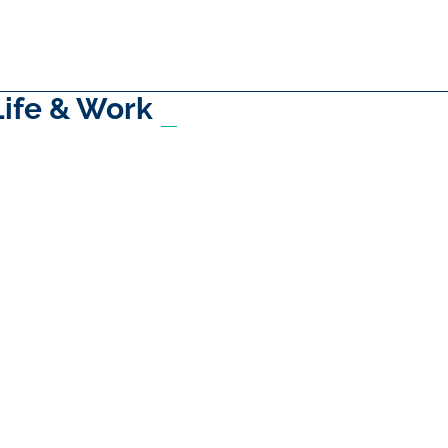
Life & Work