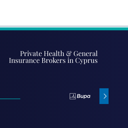
Private Health & General
Insurance Brokers in Cyprus
Bupa Insurance