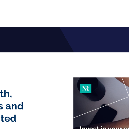
th,
s and
ated