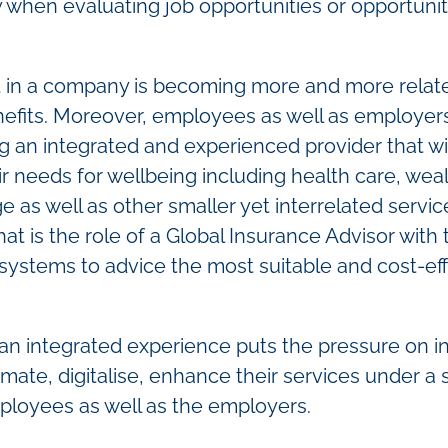
y when evaluating job opportunities or opportunit
t in a company is becoming more and more relat
nefits. Moreover, employees as well as employer
ng an integrated and experienced provider that wil
needs for wellbeing including health care, wealth
 as well as other smaller yet interrelated service
hat is the role of a Global Insurance Advisor with
 systems to advice the most suitable and cost-ef
an integrated experience puts the pressure on 
ate, digitalise, enhance their services under a s
ployees as well as the employers.