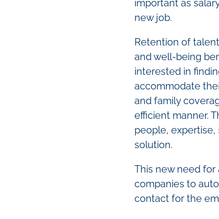
important as salar
new job.
Retention of talen
and well-being be
interested in findi
accommodate their 
and family coverage
efficient manner. T
people, expertise,
solution.
This new need for 
companies to autom
contact for the em