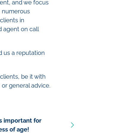
rent, and we focus
 On numerous
clients in
d agent on call
 us a reputation
clients, be it with
 or general advice.
s important for
ess of age!