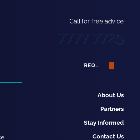
Call for free advice
7777 7725
REQUEST A QUOTE
About Us
Partners
Stay Informed
Contact Us
ce