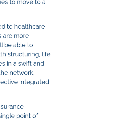
ies to move to a
ed to healthcare
s are more
l be able to
 structuring, life
s in a swift and
 the network,
fective integrated
insurance
ingle point of