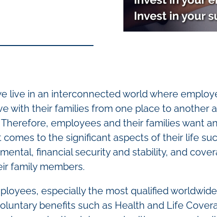
 we live in an interconnected world where emplo
with their families from one place to another a
. Therefore, employees and their families want a
comes to the significant aspects of their life su
 mental, financial security and stability, and cove
eir family members.
ployees, especially the most qualified worldwide
 voluntary benefits such as Health and Life Cover