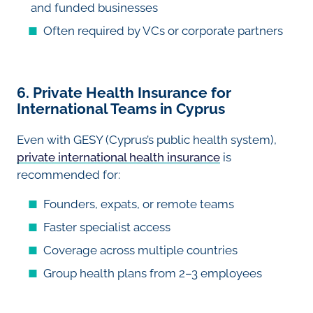
and funded businesses
Often required by VCs or corporate partners
6. Private Health Insurance for
International Teams in Cyprus
Even with GESY (Cyprus’s public health system),
private international health insurance
is
recommended for:
Founders, expats, or remote teams
Faster specialist access
Coverage across multiple countries
Group health plans from 2–3 employees