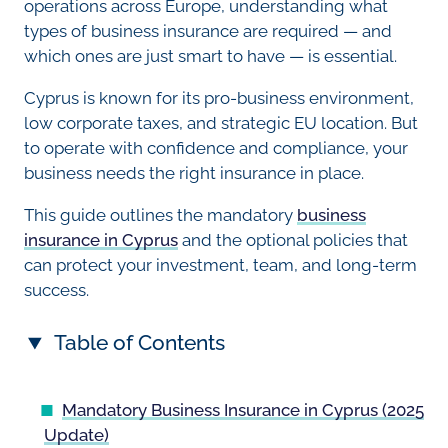
operations across Europe, understanding what
types of business insurance are required — and
which ones are just smart to have — is essential.
Cyprus is known for its pro-business environment,
low corporate taxes, and strategic EU location. But
to operate with confidence and compliance, your
business needs the right insurance in place.
This guide outlines the mandatory
business
insurance in Cyprus
and the optional policies that
can protect your investment, team, and long-term
success.
Table of Contents
Mandatory Business Insurance in Cyprus (2025
Update)