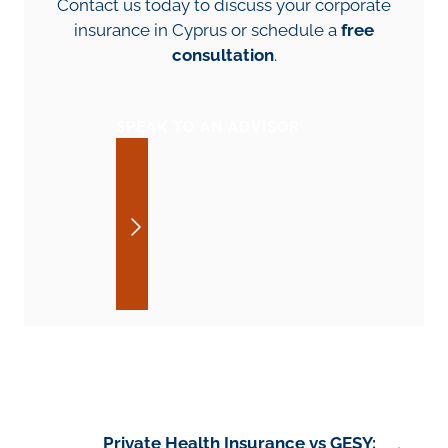
Contact us today to discuss your corporate
insurance in Cyprus or schedule a
free
consultation
.
SPEAK TO AN ADVISOR
Private Health Insurance vs GESY: