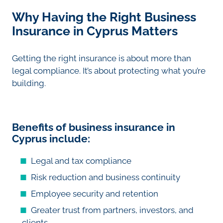
Why Having the Right Business
Insurance in Cyprus Matters
Getting the right insurance is about more than
legal compliance. It’s about protecting what you’re
building.
Benefits of business insurance in
Cyprus include:
Legal and tax compliance
Risk reduction and business continuity
Employee security and retention
Greater trust from partners, investors, and
clients