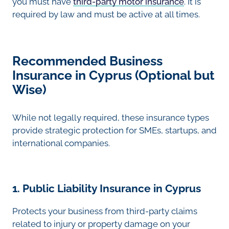
you must have
third-party motor insurance
. It is
required by law and must be active at all times.
Recommended Business
Insurance in Cyprus (Optional but
Wise)
While not legally required, these insurance types
provide strategic protection for SMEs, startups, and
international companies.
1. Public Liability Insurance in Cyprus
Protects your business from third-party claims
related to injury or property damage on your