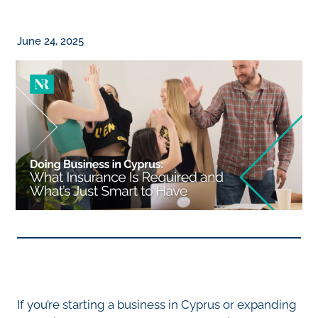
June 24, 2025
If you’re starting a business in Cyprus or expanding