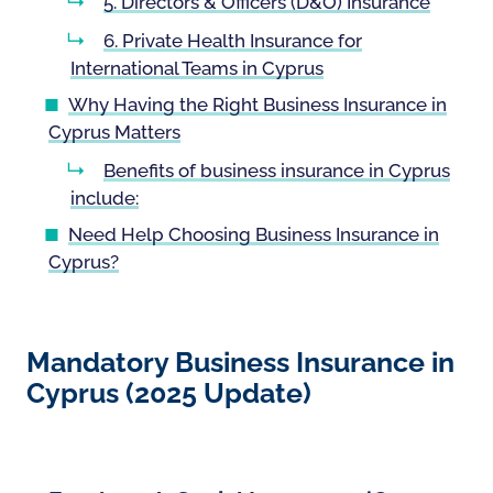
5. Directors & Officers (D&O) Insurance
6. Private Health Insurance for
International Teams in Cyprus
Why Having the Right Business Insurance in
Cyprus Matters
Benefits of business insurance in Cyprus
include:
Need Help Choosing Business Insurance in
Cyprus?
Mandatory Business Insurance in
Cyprus (2025 Update)