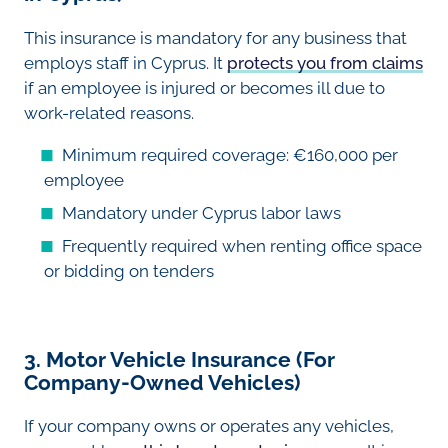
This insurance is mandatory for any business that
employs staff in Cyprus. It
protects you from claims
if an employee is injured or becomes ill due to
work-related reasons.
Minimum required coverage: €160,000 per
employee
Mandatory under Cyprus labor laws
Frequently required when renting office space
or bidding on tenders
3. Motor Vehicle Insurance (For
Company-Owned Vehicles)
If your company owns or operates any vehicles,