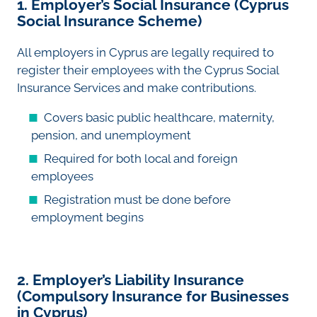
1. Employer’s Social Insurance (Cyprus
Social Insurance Scheme)
All employers in Cyprus are legally required to
register their employees with the Cyprus Social
Insurance Services and make contributions.
Covers basic public healthcare, maternity,
pension, and unemployment
Required for both local and foreign
employees
Registration must be done before
employment begins
2. Employer’s Liability Insurance
(Compulsory Insurance for Businesses
in Cyprus)