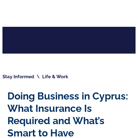
Stay Informed
\
Life & Work
Doing Business in Cyprus:
What Insurance Is
Required and What’s
Smart to Have