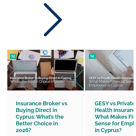
Insurance Broker vs
GESY vs Private
Buying Direct in
Health Insuranc
Cyprus: What’s the
What Makes Fin
Better Choice in
Sense for Empl
2026?
in Cyprus?