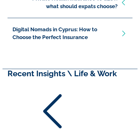
what should expats choose?
Digital Nomads in Cyprus: How to
Choose the Perfect Insurance
Recent Insights \ Life & Work