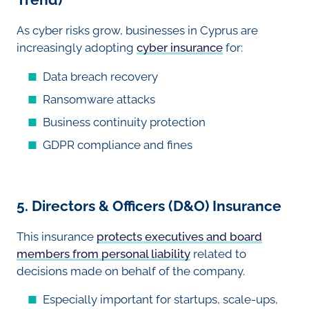
As cyber risks grow, businesses in Cyprus are
increasingly adopting
cyber insurance
for:
Data breach recovery
Ransomware attacks
Business continuity protection
GDPR compliance and fines
5. Directors & Officers (D&O) Insurance
This insurance
protects executives and board
members from personal liability
related to
decisions made on behalf of the company.
Especially important for startups, scale-ups,