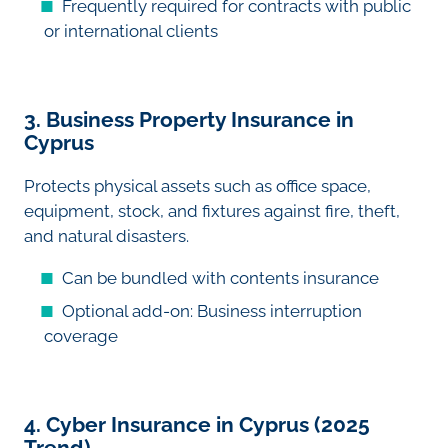
Frequently required for contracts with public
or international clients
3. Business Property Insurance in
Cyprus
Protects physical assets such as office space,
equipment, stock, and fixtures against fire, theft,
and natural disasters.
Can be bundled with contents insurance
Optional add-on: Business interruption
coverage
4. Cyber Insurance in Cyprus (2025
Trend)