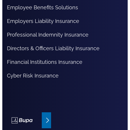
Employee Benefits Solutions
Employers Liability Insurance
Professional Indemnity Insurance
Directors & Officers Liability Insurance
Financial Institutions Insurance
Cyber Risk Insurance
Bupa Insurance