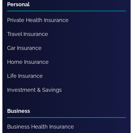
Personal
Private Health Insurance
Travel Insurance
Car Insurance
Home Insurance
Life Insurance
Investment & Savings
Business
Business Health Insurance