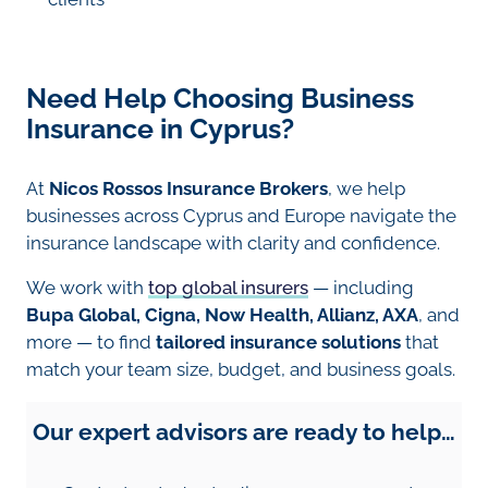
Need Help Choosing Business
Insurance in Cyprus?
At
Nicos Rossos Insurance Brokers
, we help
businesses across Cyprus and Europe navigate the
insurance landscape with clarity and confidence.
We work with
top global insurers
— including
Bupa Global, Cigna, Now Health, Allianz, AXA
, and
more — to find
tailored insurance solutions
that
match your team size, budget, and business goals.
Our expert advisors are ready to help…