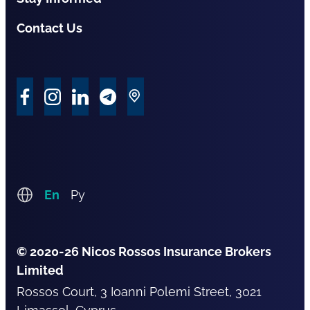
Contact Us
En
Ру
© 2020-26 Nicos Rossos Insurance Brokers
Limited
Rossos Court, 3 Ioanni Polemi Street, 3021