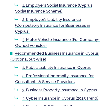
1. Employer’s Social Insurance (Cyprus
Social Insurance Scheme)
2. Employer’s Liability Insurance
(Compulsory Insurance for Businesses in
Cyprus)
3. Motor Vehicle Insurance (For Company-
Owned Vehicles)
Recommended Business Insurance in Cyprus
(Optional but Wise)
1. Public Liability Insurance in Cyprus
2. Professional Indemnity Insurance for
Consultants & Service Providers
3. Business Property Insurance in Cyprus
4. Cyber Insurance in Cyprus (2025 Trend)