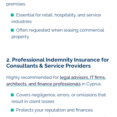
premises.
Essential for retail, hospitality, and service
industries
Often requested when leasing commercial
property
2. Professional Indemnity Insurance for
Consultants & Service Providers
Highly recommended for
legal advisors, IT firms,
architects, and finance professionals
in Cyprus.
Covers negligence, errors, or omissions that
result in client losses
Protects your reputation and finances