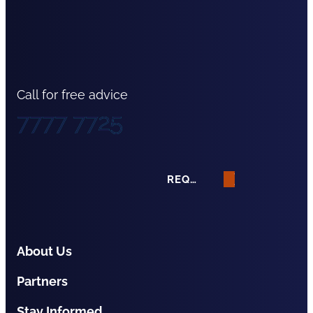
Call for free advice
7777 7725
REQUEST A QUOTE
About Us
Partners
Stay Informed