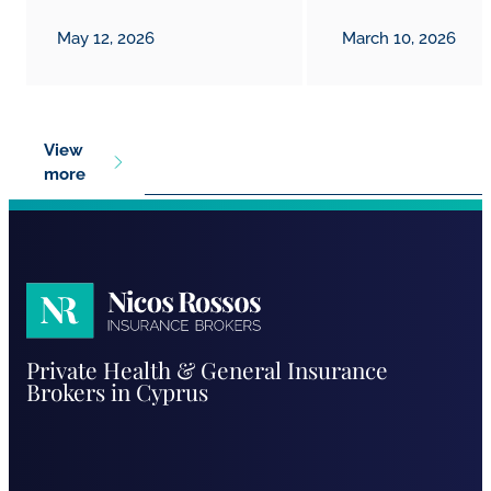
May 12, 2026
March 10, 2026
View
more
Nicos
Private Health & General Insurance
Rossos
Brokers in Cyprus