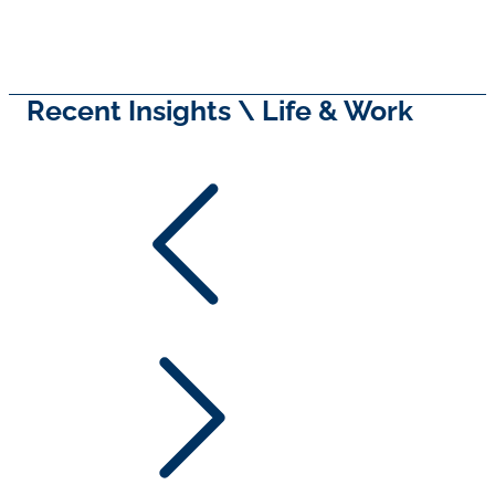
Recent Insights \ Life & Work