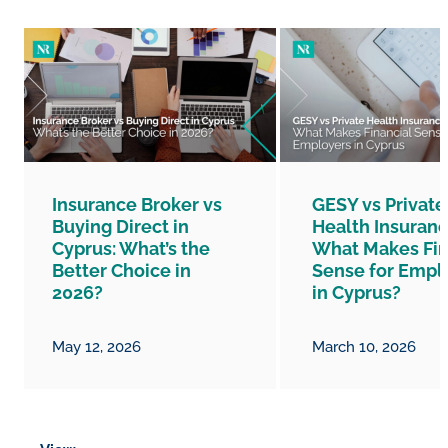
Insurance Broker vs
GESY vs Private
Buying Direct in
Health Insuranc
Cyprus: What’s the
What Makes Fin
Better Choice in
Sense for Empl
2026?
in Cyprus?
May 12, 2026
March 10, 2026