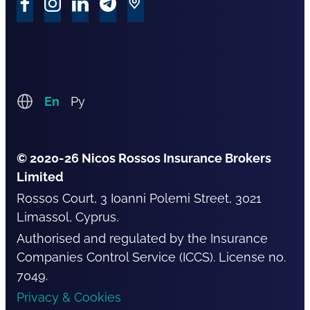
En
Ру
© 2020-26 Nicos Rossos Insurance Brokers
Limited
Rossos Court, 3 Ioanni Polemi Street, 3021
Limassol, Cyprus.
Authorised and regulated by the Insurance
Companies Control Service (ICCS). License no.
7049.
Privacy & Cookies