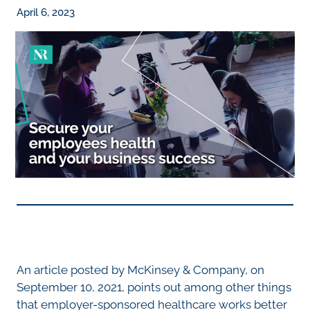
April 6, 2023
An article posted by McKinsey & Company, on
September 10, 2021, points out among other things
that employer-sponsored healthcare works better