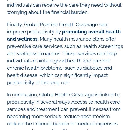
individuals can receive the care they need without
worrying about the financial burden.
Finally, Global Premier Health Coverage can
improve productivity by
promoting overall health
and wellness.
Many health insurance plans offer
preventive care services, such as health screenings
and wellness programs. These services can help
individuals maintain good health and prevent
chronic health problems, such as diabetes and
heart disease, which can significantly impact
productivity in the long run.
In conclusion, Global Health Coverage is linked to
productivity in several ways. Access to health care
services and treatment can prevent illnesses from
becoming more serious, reduce absenteeism,
reduce the financial burden of medical expenses,