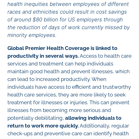
health inequities between employees of different
races and ethnicities could result in cost savings
of around $80 billion for US employers through
the reduction of days of work currently missed by
minority employees.
Global Premier Health Coverage is linked to
productivity in several ways.
Access to health care
services and treatment can help individuals
maintain good health and prevent illnesses, which
can lead to increased productivity. When
individuals have access to efficient and trustworthy
health care services, they are more likely to seek
treatment for illnesses or injuries. This can prevent
illnesses from becoming more serious and
potentially debilitating,
allowing individuals to
return to work more quickly.
Additionally, regular
check-ups and preventive care can identify health