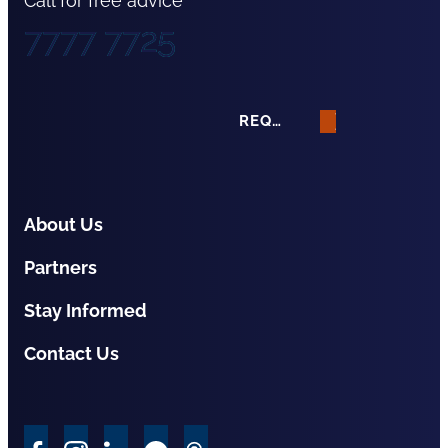
Call for free advice
7777 7725
REQUEST A QUOTE
About Us
Partners
Stay Informed
Contact Us