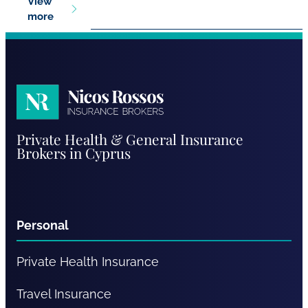
View
more
Nicos
Private Health & General Insurance
Rossos
Brokers in Cyprus
Personal
Private Health Insurance
Travel Insurance