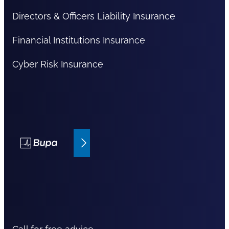
Directors & Officers Liability Insurance
Financial Institutions Insurance
Cyber Risk Insurance
Bupa Insurance