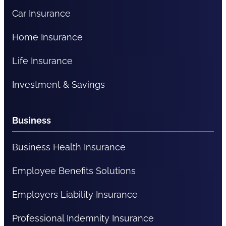
Car Insurance
Home Insurance
Life Insurance
Investment & Savings
Business
Business Health Insurance
Employee Benefits Solutions
Employers Liability Insurance
Professional Indemnity Insurance