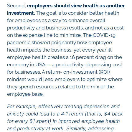
Second,
employers should view health as another
investment.
The goal is to consider better health
for employees as a way to enhance overall
productivity and business results, and not as a cost
on the expense line to minimize. The COVID-19
pandemic showed poignantly how employee
health impacts the business, yet every year ill
employee health creates a 16 percent drag on the
economy in USA — a productivity-depressing cost
for businesses. A return- on-investment (ROI)
mindset would lead employers to optimize where
they spend resources related to the mix of the
employee base.
For example, effectively treating depression and
anxiety could lead to a 4:1 return (that is, $4 back
for every $1 spent) in improved employee health
and productivity at work. Similarly, addressing