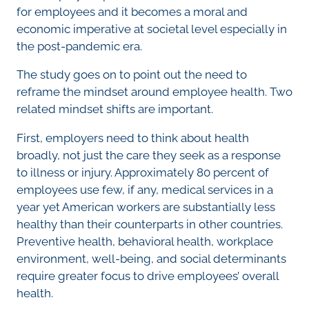
for employees and it becomes a moral and
economic imperative at societal level especially in
the post-pandemic era.
The study goes on to point out the need to
reframe the mindset around employee health. Two
related mindset shifts are important.
First, employers need to think about health
broadly, not just the care they seek as a response
to illness or injury. Approximately 80 percent of
employees use few, if any, medical services in a
year yet American workers are substantially less
healthy than their counterparts in other countries.
Preventive health, behavioral health, workplace
environment, well-being, and social determinants
require greater focus to drive employees’ overall
health.