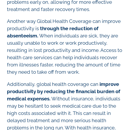
problems early on, allowing for more effective
treatment and faster recovery times.
Another way Global Health Coverage can improve
productivity is
through the reduction of
absenteeism.
When individuals are sick, they are
usually unable to work or work productively,
resulting in lost productivity and income. Access to
health care services can help individuals recover
from illnesses faster, reducing the amount of time
they need to take off from work.
Additionally, global health coverage can
improve
productivity by reducing the financial burden of
medical expenses.
Without insurance, individuals
may be hesitant to seek medical care due to the
high costs associated with it. This can result in
delayed treatment and more serious health
problems in the long run. With health insurance,