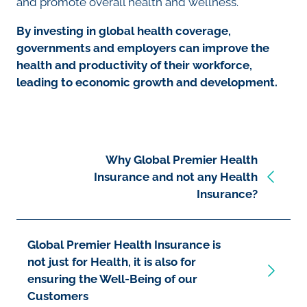
and promote overall health and wellness.
By investing in global health coverage,
governments and employers can improve the
health and productivity of their workforce,
leading to economic growth and development.
Why Global Premier Health
Insurance and not any Health
Insurance?
Global Premier Health Insurance is
not just for Health, it is also for
ensuring the Well-Being of our
Customers