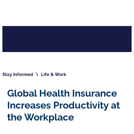
Stay Informed
\
Life & Work
Global Health Insurance
Increases Productivity at
the Workplace